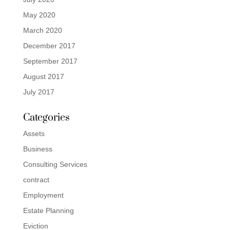
May 2020
March 2020
December 2017
September 2017
August 2017
July 2017
Categories
Assets
Business
Consulting Services
contract
Employment
Estate Planning
Eviction