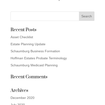
Recent Posts
Asset Checklist
Estate Planning Update
Schaumburg Business Formation
Hoffman Estates Probate Terminology
Schaumburg Medicaid Planning
Recent Comments
Archives
December 2020
July 2020