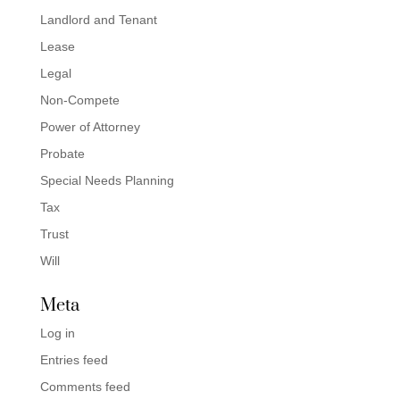
Landlord and Tenant
Lease
Legal
Non-Compete
Power of Attorney
Probate
Special Needs Planning
Tax
Trust
Will
Meta
Log in
Entries feed
Comments feed