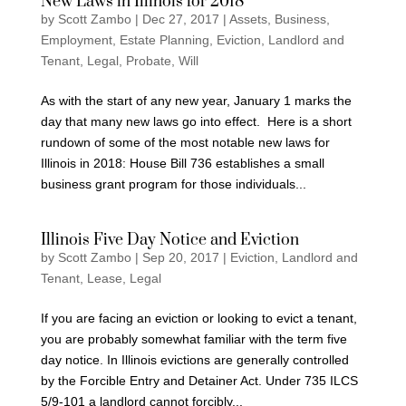
New Laws in Illinois for 2018
by
Scott Zambo
|
Dec 27, 2017
|
Assets
,
Business
,
Employment
,
Estate Planning
,
Eviction
,
Landlord and
Tenant
,
Legal
,
Probate
,
Will
As with the start of any new year, January 1 marks the
day that many new laws go into effect. Here is a short
rundown of some of the most notable new laws for
Illinois in 2018: House Bill 736 establishes a small
business grant program for those individuals...
Illinois Five Day Notice and Eviction
by
Scott Zambo
|
Sep 20, 2017
|
Eviction
,
Landlord and
Tenant
,
Lease
,
Legal
If you are facing an eviction or looking to evict a tenant,
you are probably somewhat familiar with the term five
day notice. In Illinois evictions are generally controlled
by the Forcible Entry and Detainer Act. Under 735 ILCS
5/9-101 a landlord cannot forcibly...