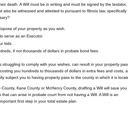
heir death. A Will must be in writing and must be signed by the testator
lso be witnessed and attested to pursuant to Illinois law, specifically
ssary?
 dispose of your property as you wish.
to serve as an Executor.
r kids.
reds, if not thousands of dollars in probate bond fees.
s struggling to comply with your wishes, can result in your property pas
p costing you hundreds to thousands of dollars in extra fees and costs, 
ly subject you to having property pass to the county in which it is locat
 County, Kane County or McHenry County, drafting a Will will save you
hat can arise in probate court from not having a Will. A Will is an
mportant first step in your total estate plan.