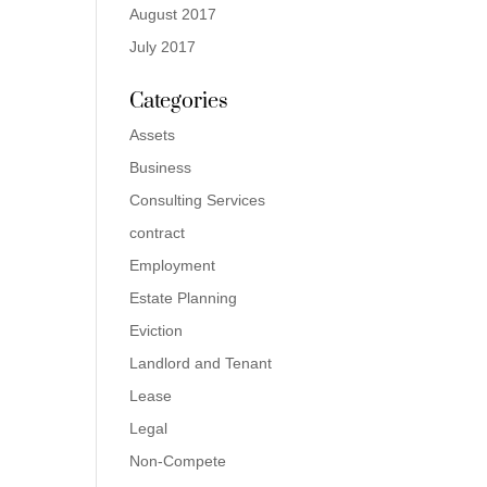
August 2017
July 2017
Categories
Assets
Business
Consulting Services
contract
Employment
Estate Planning
Eviction
Landlord and Tenant
Lease
Legal
Non-Compete