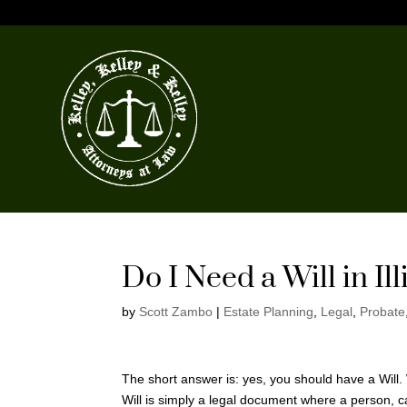
Do I Need a Will in Ill
by
Scott Zambo
|
Estate Planning
,
Legal
,
Probate
The short answer is: yes, you should have a Will. Wh
Will is simply a legal document where a person, ca