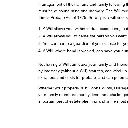
management of their affairs and family following t
must be of sound mind and memory. The Will must a
Illinois Probate Act of 1975. So why is a will nece
A Will allows you, within certain exceptions, to
A Will allows you to name the person you want 
You can name a guardian of your choice for you
A Will, where bond is waived, can save you hund
Not having a Will can leave your family and friend
by intestacy (without a Will) statutes, can wind u
extra fees and costs for probate, and can potential
Whether your property is in Cook County, DuPage
your family members money, time, and challenges t
important part of estate planning and is the most i