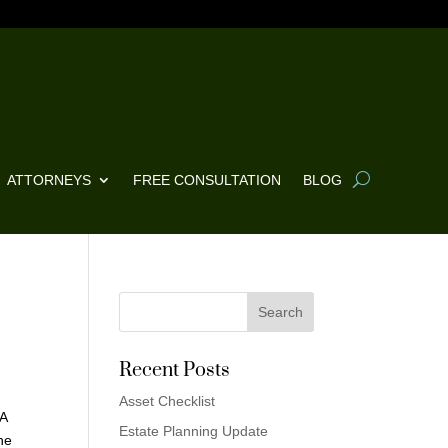
ATTORNEYS
FREE CONSULTATION
BLOG
Recent Posts
Asset Checklist
 A
Estate Planning Update
he