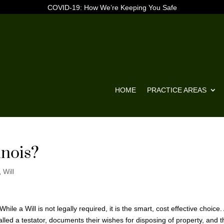
COVID-19: How We’re Keeping You Safe
HOME
PRACTICE AREAS
inois?
,
Will
ile a Will is not legally required, it is the smart, cost effective choice.
lled a testator, documents their wishes for disposing of property, and t