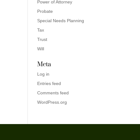
Power of Attorney
Probate
Special Needs Planning
Tax
Trust
Will
Meta
Log in
Entries feed
Comments feed
WordPress.org