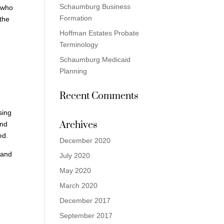
Schaumburg Business
, who
Formation
 the
Hoffman Estates Probate
Terminology
Schaumburg Medicaid
Planning
Recent Comments
sing
Archives
and
ed.
December 2020
 and
July 2020
May 2020
March 2020
December 2017
September 2017