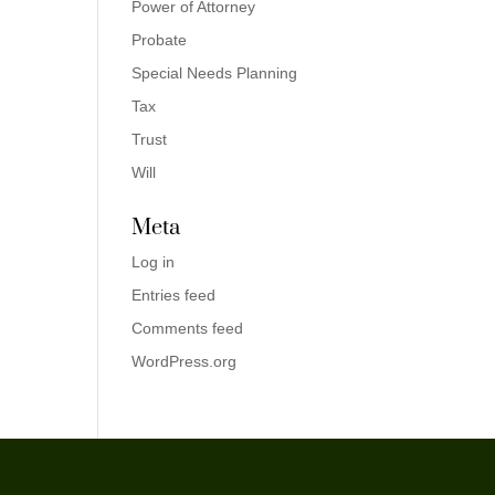
Power of Attorney
Probate
Special Needs Planning
Tax
Trust
Will
Meta
Log in
Entries feed
Comments feed
WordPress.org