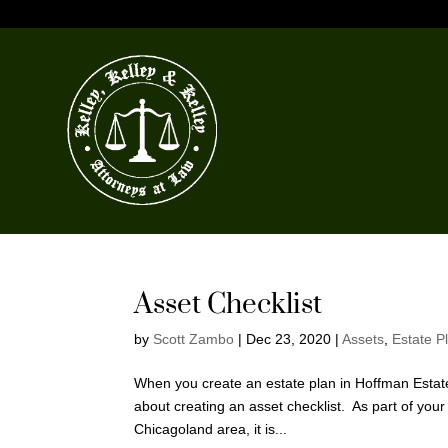
Asset Checklist
by
Scott Zambo
|
Dec 23, 2020
|
Assets
,
Estate P
When you create an estate plan in Hoffman Estates
about creating an asset checklist. As part of yo
Chicagoland area, it is...