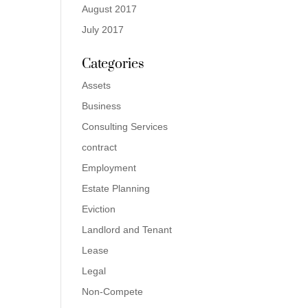
August 2017
July 2017
Categories
Assets
Business
Consulting Services
contract
Employment
Estate Planning
Eviction
Landlord and Tenant
Lease
Legal
Non-Compete