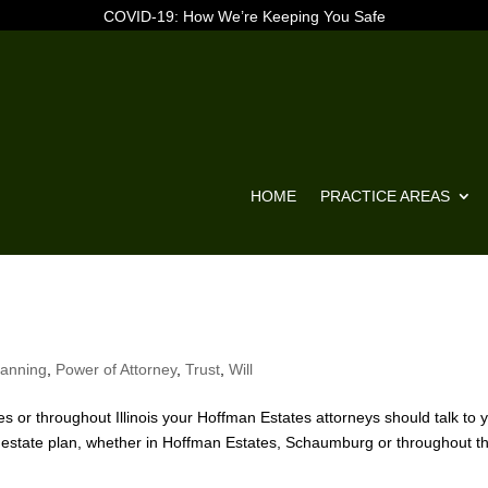
COVID-19: How We’re Keeping You Safe
HOME
PRACTICE AREAS
lanning
,
Power of Attorney
,
Trust
,
Will
 or throughout Illinois your Hoffman Estates attorneys should talk to 
ur estate plan, whether in Hoffman Estates, Schaumburg or throughout t