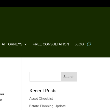
ATTORNEYS
FREE CONSULTATION
BLOG
Recent Posts
you
Asset Checklist
he
Estate Planning Update