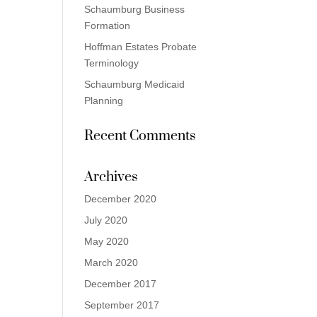
Schaumburg Business
Formation
Hoffman Estates Probate
Terminology
Schaumburg Medicaid
Planning
Recent Comments
Archives
December 2020
July 2020
May 2020
March 2020
December 2017
September 2017