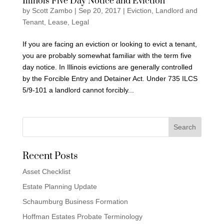
Illinois Five Day Notice and Eviction
by
Scott Zambo
|
Sep 20, 2017
|
Eviction
,
Landlord and
Tenant
,
Lease
,
Legal
If you are facing an eviction or looking to evict a tenant,
you are probably somewhat familiar with the term five
day notice. In Illinois evictions are generally controlled
by the Forcible Entry and Detainer Act. Under 735 ILCS
5/9-101 a landlord cannot forcibly...
Recent Posts
Asset Checklist
Estate Planning Update
Schaumburg Business Formation
Hoffman Estates Probate Terminology