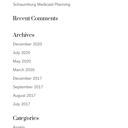
Schaumburg Medicaid Planning
Recent Comments
Archives
December 2020
July 2020
May 2020
March 2020
December 2017
September 2017
August 2017
July 2017
Categories
Assets