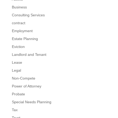
Business
Consulting Services
contract
Employment
Estate Planning
Eviction
Landlord and Tenant
Lease
Legal
Non-Compete
Power of Attorney
Probate
Special Needs Planning
Tax
Trust