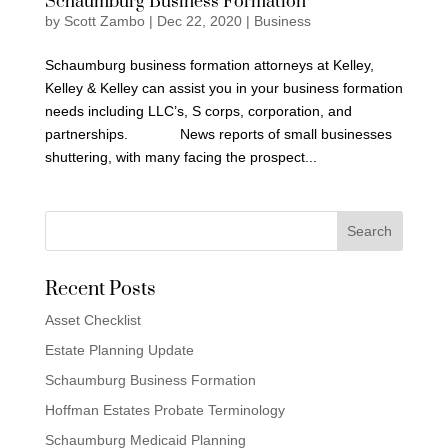
Schaumburg Business Formation
by
Scott Zambo
|
Dec 22, 2020
|
Business
Schaumburg business formation attorneys at Kelley,
Kelley & Kelley can assist you in your business formation
needs including LLC’s, S corps, corporation, and
partnerships. News reports of small businesses
shuttering, with many facing the prospect...
Recent Posts
Asset Checklist
Estate Planning Update
Schaumburg Business Formation
Hoffman Estates Probate Terminology
Schaumburg Medicaid Planning