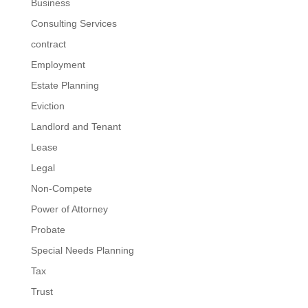
Business
Consulting Services
contract
Employment
Estate Planning
Eviction
Landlord and Tenant
Lease
Legal
Non-Compete
Power of Attorney
Probate
Special Needs Planning
Tax
Trust