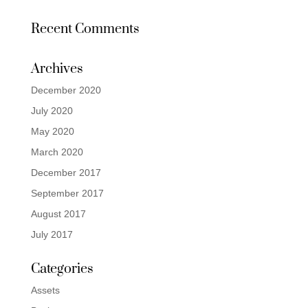
Recent Comments
Archives
December 2020
July 2020
May 2020
March 2020
December 2017
September 2017
August 2017
July 2017
Categories
Assets