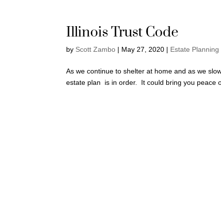
Illinois Trust Code
by
Scott Zambo
|
May 27, 2020
|
Estate Planning
As we continue to shelter at home and as we slowl
estate plan is in order. It could bring you peace 