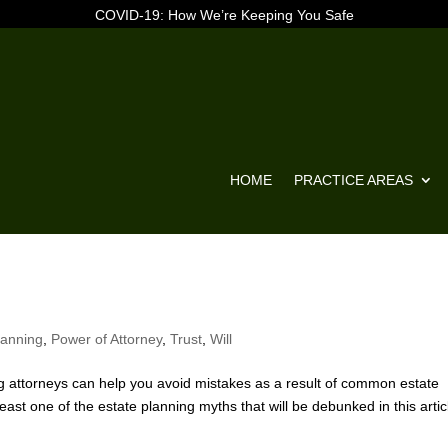
COVID-19: How We’re Keeping You Safe
HOME
PRACTICE AREAS
lanning
,
Power of Attorney
,
Trust
,
Will
attorneys can help you avoid mistakes as a result of common estate
east one of the estate planning myths that will be debunked in this artic