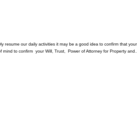
y resume our daily activities it may be a good idea to confirm that you
of mind to confirm your Will, Trust, Power of Attorney for Property and..