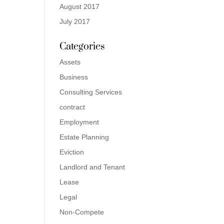
August 2017
July 2017
Categories
Assets
Business
Consulting Services
contract
Employment
Estate Planning
Eviction
Landlord and Tenant
Lease
Legal
Non-Compete