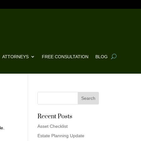
ATTORNEYS
FREE CONSULTATION
BLOG
Recent Posts
Asset Checklist
le.
Estate Planning Update