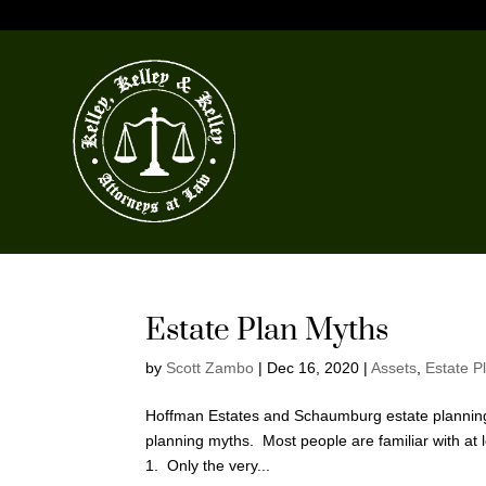
Estate Plan Myths
by
Scott Zambo
|
Dec 16, 2020
|
Assets
,
Estate P
Hoffman Estates and Schaumburg estate planning 
planning myths. Most people are familiar with at l
1. Only the very...