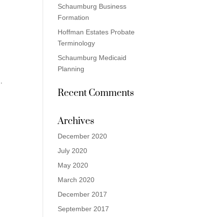
Schaumburg Business
Formation
Hoffman Estates Probate
Terminology
Schaumburg Medicaid
Planning
r
.
Recent Comments
Archives
December 2020
July 2020
May 2020
March 2020
December 2017
September 2017