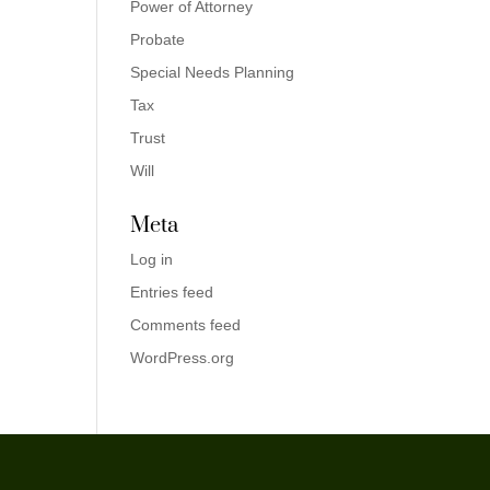
Power of Attorney
Probate
Special Needs Planning
Tax
Trust
Will
Meta
Log in
Entries feed
Comments feed
WordPress.org