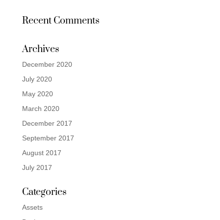
Recent Comments
Archives
December 2020
July 2020
May 2020
March 2020
December 2017
September 2017
August 2017
July 2017
Categories
Assets