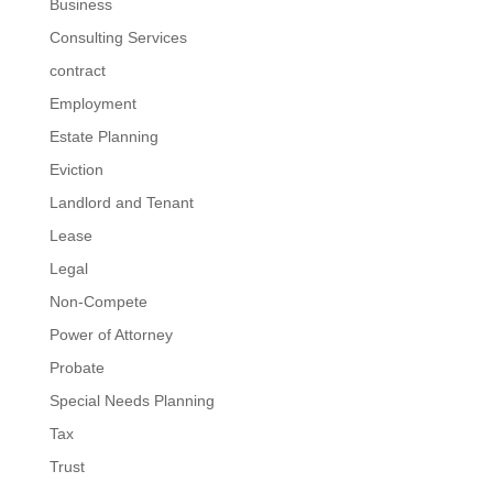
Business
Consulting Services
contract
Employment
Estate Planning
Eviction
Landlord and Tenant
Lease
Legal
Non-Compete
Power of Attorney
Probate
Special Needs Planning
Tax
Trust