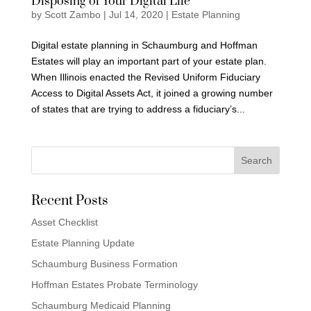
Disposing of Your Digital Life
by
Scott Zambo
|
Jul 14, 2020
|
Estate Planning
Digital estate planning in Schaumburg and Hoffman
Estates will play an important part of your estate plan.
When Illinois enacted the Revised Uniform Fiduciary
Access to Digital Assets Act, it joined a growing number
of states that are trying to address a fiduciary’s...
Recent Posts
Asset Checklist
Estate Planning Update
Schaumburg Business Formation
Hoffman Estates Probate Terminology
Schaumburg Medicaid Planning