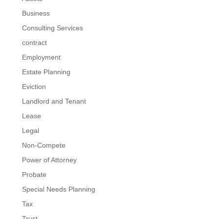
Business
Consulting Services
contract
Employment
Estate Planning
Eviction
Landlord and Tenant
Lease
Legal
Non-Compete
Power of Attorney
Probate
Special Needs Planning
Tax
Trust