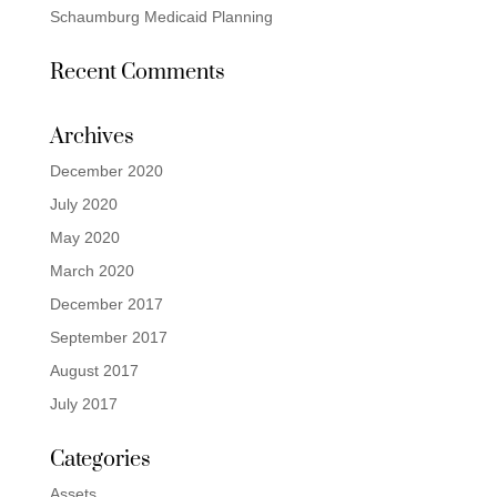
Schaumburg Medicaid Planning
Recent Comments
Archives
December 2020
July 2020
May 2020
March 2020
December 2017
September 2017
August 2017
July 2017
Categories
Assets