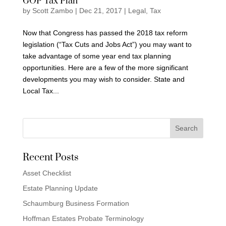
GOP Tax Plan
by
Scott Zambo
|
Dec 21, 2017
|
Legal
,
Tax
Now that Congress has passed the 2018 tax reform
legislation (“Tax Cuts and Jobs Act”) you may want to
take advantage of some year end tax planning
opportunities. Here are a few of the more significant
developments you may wish to consider. State and
Local Tax...
Recent Posts
Asset Checklist
Estate Planning Update
Schaumburg Business Formation
Hoffman Estates Probate Terminology