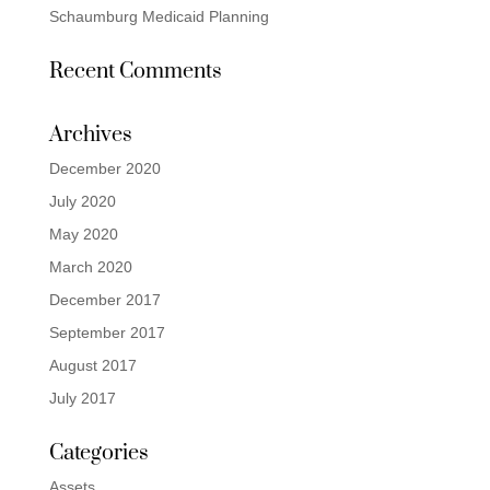
Schaumburg Medicaid Planning
Recent Comments
Archives
December 2020
July 2020
May 2020
March 2020
December 2017
September 2017
August 2017
July 2017
Categories
Assets