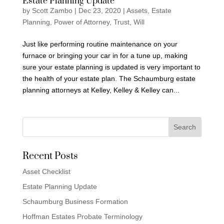
Estate Planning Update
by
Scott Zambo
|
Dec 23, 2020
|
Assets
,
Estate
Planning
,
Power of Attorney
,
Trust
,
Will
Just like performing routine maintenance on your
furnace or bringing your car in for a tune up, making
sure your estate planning is updated is very important to
the health of your estate plan. The Schaumburg estate
planning attorneys at Kelley, Kelley & Kelley can...
Recent Posts
Asset Checklist
Estate Planning Update
Schaumburg Business Formation
Hoffman Estates Probate Terminology