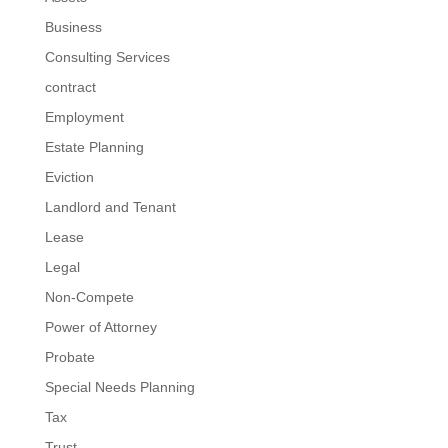
Business
Consulting Services
contract
Employment
Estate Planning
Eviction
Landlord and Tenant
Lease
Legal
Non-Compete
Power of Attorney
Probate
Special Needs Planning
Tax
Trust