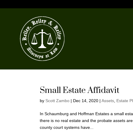
Small Estate Affidavit
by
Scott Zambo
|
Dec 14, 2020
|
Assets
,
Estate P
In Schaumburg and Hoffman Estates a small estate
there is no real estate and the probate assets a
county court systems have...