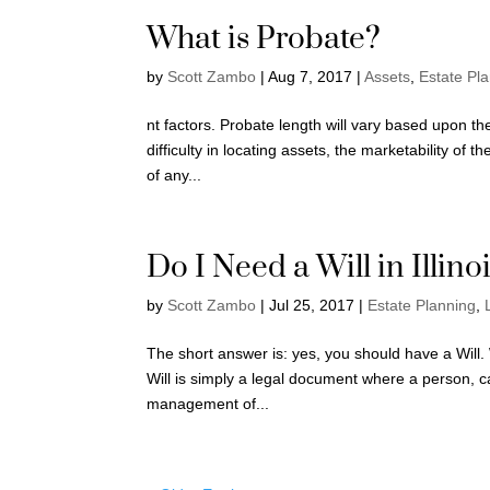
What is Probate?
by
Scott Zambo
|
Aug 7, 2017
|
Assets
,
Estate Pl
nt factors. Probate length will vary based upon the
difficulty in locating assets, the marketability of 
of any...
Do I Need a Will in Illino
by
Scott Zambo
|
Jul 25, 2017
|
Estate Planning
,
The short answer is: yes, you should have a Will. Wh
Will is simply a legal document where a person, ca
management of...