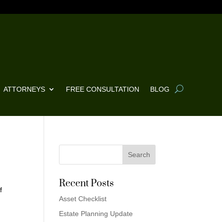
ATTORNEYS
FREE CONSULTATION
BLOG
Recent Posts
f
Asset Checklist
t
Estate Planning Update