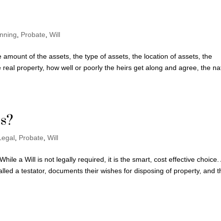
anning
,
Probate
,
Will
 amount of the assets, the type of assets, the location of assets, the
the real property, how well or poorly the heirs get along and agree, the n
is?
Legal
,
Probate
,
Will
ile a Will is not legally required, it is the smart, cost effective choice.
lled a testator, documents their wishes for disposing of property, and t