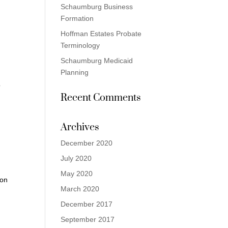
Schaumburg Business
Formation
Hoffman Estates Probate
Terminology
Schaumburg Medicaid
Planning
o
Recent Comments
Archives
December 2020
July 2020
May 2020
ion
March 2020
December 2017
September 2017