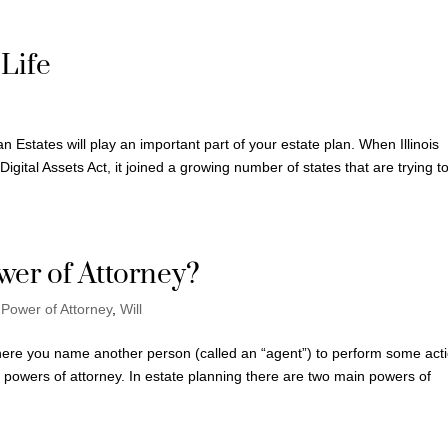
 Life
 Estates will play an important part of your estate plan. When Illinois
gital Assets Act, it joined a growing number of states that are trying t
wer of Attorney?
,
Power of Attorney
,
Will
here you name another person (called an “agent”) to perform some act
of powers of attorney. In estate planning there are two main powers of