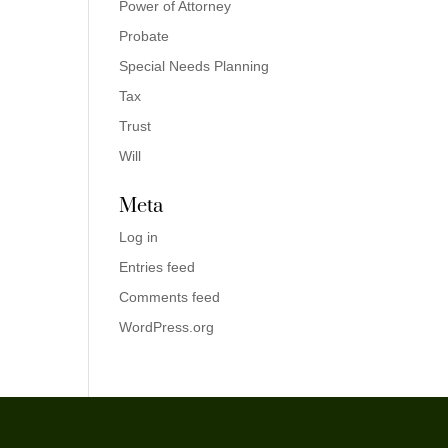
Power of Attorney
Probate
Special Needs Planning
Tax
Trust
Will
Meta
Log in
Entries feed
Comments feed
WordPress.org