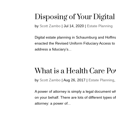
Disposing of Your Digital
by
Scott Zambo
|
Jul 14, 2020
|
Estate Planning
Digital estate planning in Schaumburg and Hoffman
enacted the Revised Uniform Fiduciary Access to Di
address a fiduciary’s...
What is a Health Care Po
by
Scott Zambo
|
Aug 26, 2017
|
Estate Planning
A power of attorney is simply a legal document w
on your behalf. There are lots of different types 
attorney: a power of...