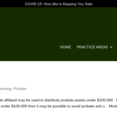
COVID-19: How We’re Keeping You Safe
HOME
PRACTICE AREAS
lanning
,
Probate
 affidavit may be used to distribute probate assets under $100,000. I
re under $100,000 then it may be possible to avoid probate and u . Mos