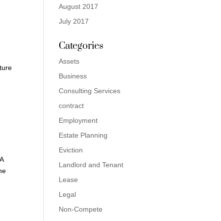
August 2017
July 2017
Categories
Assets
ature
Business
Consulting Services
contract
Employment
Estate Planning
Eviction
 A
Landlord and Tenant
he
Lease
Legal
Non-Compete